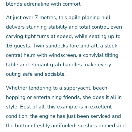
blends adrenaline with comfort.
At just over 7 metres, this agile planing hull
delivers stunning stability and total control, even
carving tight turns at speed, while seating up to
16 guests. Twin sundecks fore and aft, a sleek
central helm with windscreen, a convivial tilting
table and elegant grab handles make every
outing safe and sociable.
Whether tendering to a superyacht, beach-
hopping or entertaining friends, she does it all in
style. Best of all, this example is in excellent
condition: the engine has just been serviced and
the bottom freshly antifouled, so she’s primed and