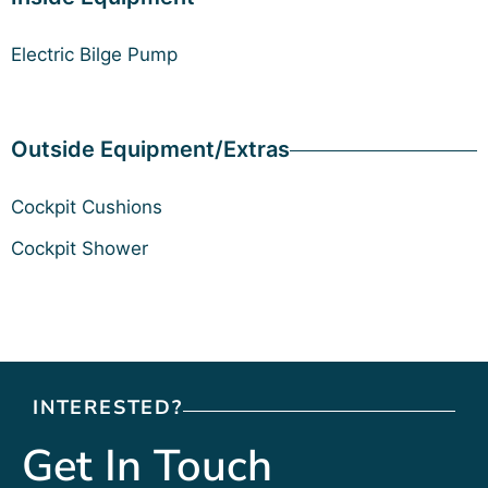
Electric Bilge Pump
Outside Equipment/Extras
Cockpit Cushions
Cockpit Shower
INTERESTED?
Get In Touch