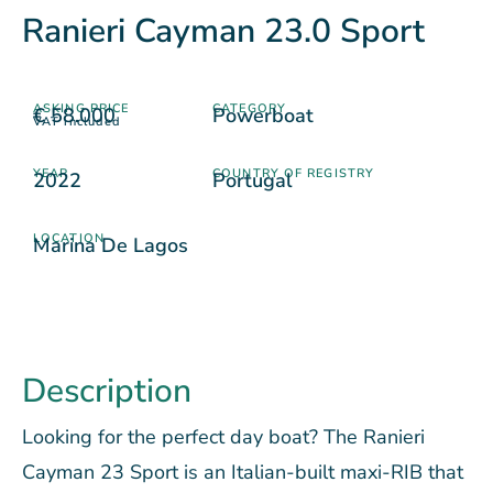
Ranieri Cayman 23.0 Sport
ASKING PRICE
CATEGORY
€ 58.000
Powerboat
VAT included
YEAR
COUNTRY OF REGISTRY
2022
Portugal
LOCATION
Marina De Lagos
Description
Looking for the perfect day boat? The Ranieri
Cayman 23 Sport is an Italian-built maxi-RIB that