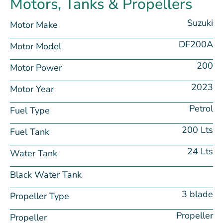
Motors, Tanks & Propellers
Suzuki
Motor Make
DF200A
Motor Model
200
Motor Power
2023
Motor Year
Petrol
Fuel Type
200 Lts
Fuel Tank
24 Lts
Water Tank
Black Water Tank
3 blade
Propeller Type
Propeller
Propeller