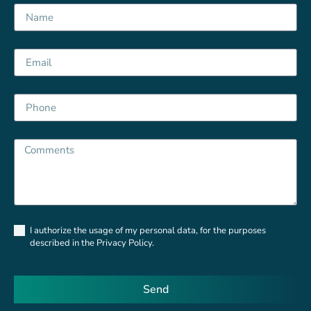
Privacy
I authorize the usage of my personal data, for the purposes
Policy
described in the Privacy Policy.
Send