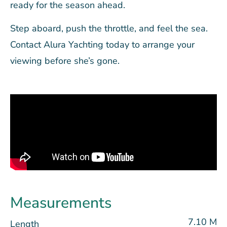
ready for the season ahead.
Step aboard, push the throttle, and feel the sea.
Contact Alura Yachting today to arrange your
viewing before she’s gone.
Measurements
7.10 M
Length