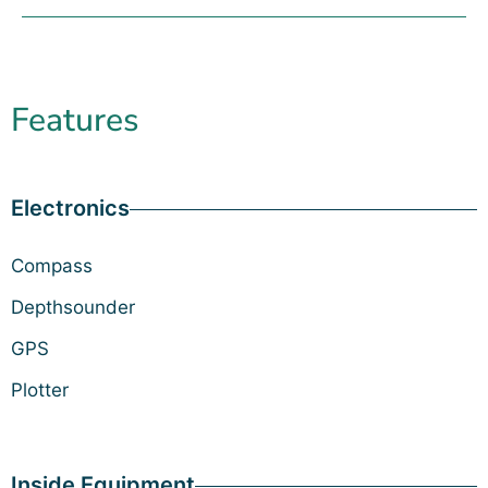
Features
Electronics
Compass
Depthsounder
GPS
Plotter
Inside Equipment