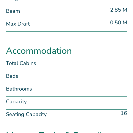
2.85 M
Beam
0.50 M
Max Draft
Accommodation
Total Cabins
Beds
Bathrooms
Capacity
16
Seating Capacity