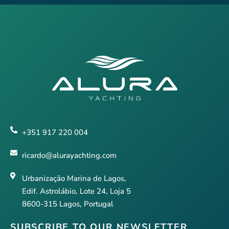
+351 917 220 004
ricardo@alurayachting.com
Urbanização Marina de Lagos,
Edif. Astrolábio, Lote 24, Loja 5
8600-315 Lagos, Portugal
SUBSCRIBE TO OUR NEWSLETTER