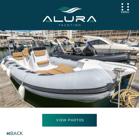
MENU
VIEW PHOTOS
BACK