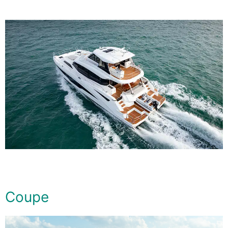
Coupe