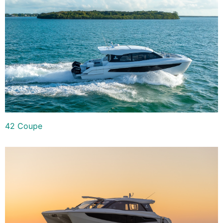
42 Coupe