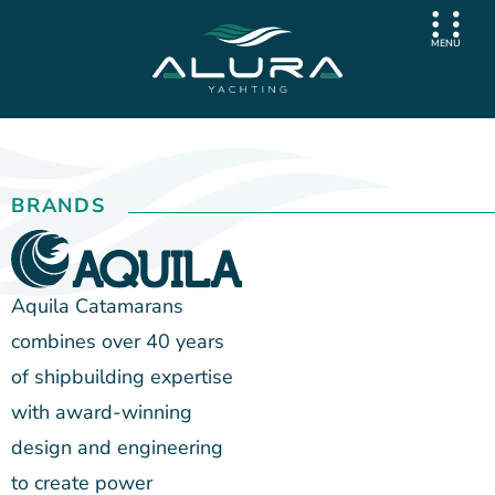
MENU
BRANDS
Aquila Catamarans
combines over 40 years
of shipbuilding expertise
with award-winning
design and engineering
to create power