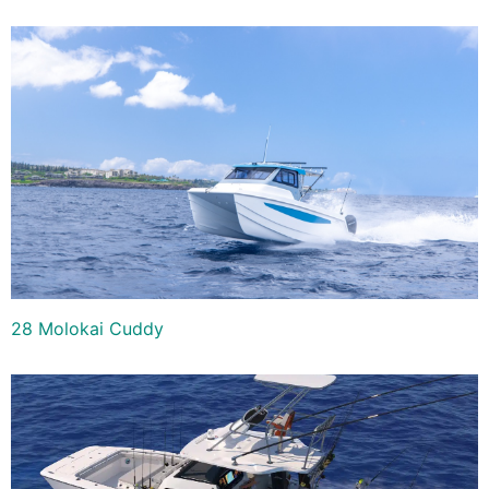
28 Molokai Cuddy