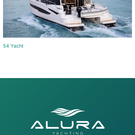
54 Yacht