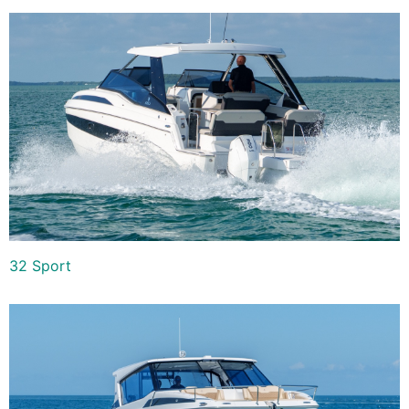
32 Sport