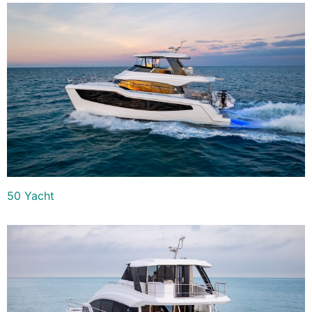
50 Yacht