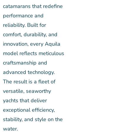
catamarans that redefine
performance and
reliability. Built for
comfort, durability, and
innovation, every Aquila
model reflects meticulous
craftsmanship and
advanced technology.
The result is a fleet of
versatile, seaworthy
yachts that deliver
exceptional efficiency,
stability, and style on the
water.