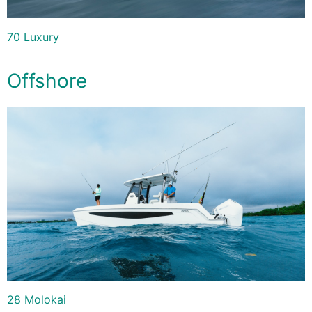
70 Luxury
Offshore
28 Molokai