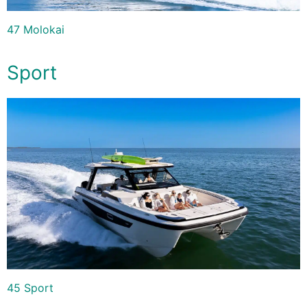
47 Molokai
Sport
45 Sport