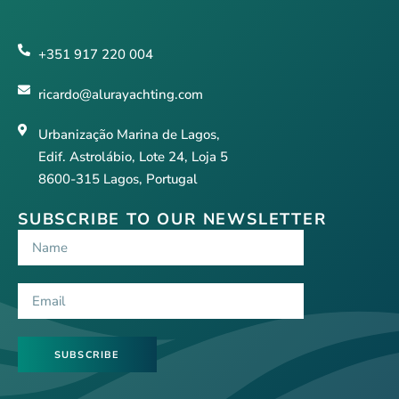
+351 917 220 004
ricardo@alurayachting.com
Urbanização Marina de Lagos,
Edif. Astrolábio, Lote 24, Loja 5
8600-315 Lagos, Portugal
SUBSCRIBE TO OUR NEWSLETTER
SUBSCRIBE