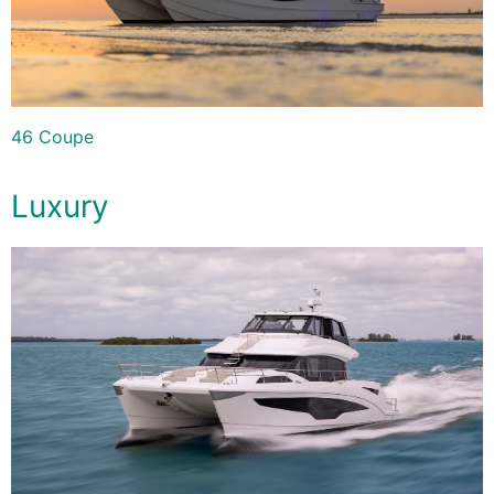
46 Coupe
Luxury