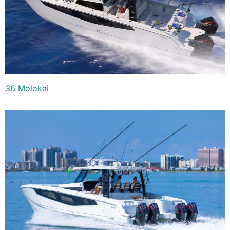
36 Molokai