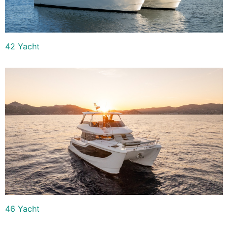
42 Yacht
46 Yacht