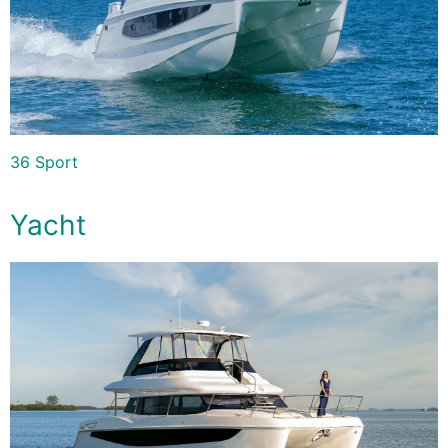
36 Sport
Yacht