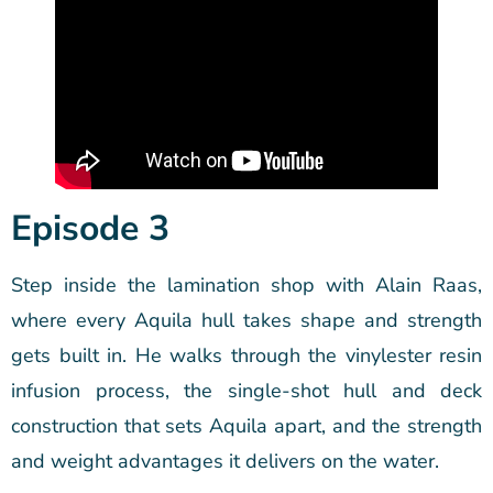
Episode 3
Step inside the lamination shop with Alain Raas,
where every Aquila hull takes shape and strength
gets built in. He walks through the vinylester resin
infusion process, the single-shot hull and deck
construction that sets Aquila apart, and the strength
and weight advantages it delivers on the water.