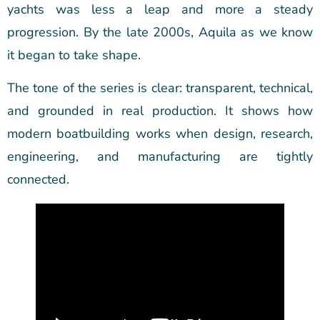
yachts was less a leap and more a steady
progression. By the late 2000s, Aquila as we know
it began to take shape.
The tone of the series is clear: transparent, technical,
and grounded in real production. It shows how
modern boatbuilding works when design, research,
engineering, and manufacturing are tightly
connected.