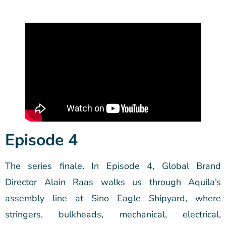
Episode 4
The series finale. In Episode 4, Global Brand
Director Alain Raas walks us through Aquila’s
assembly line at Sino Eagle Shipyard, where
stringers, bulkheads, mechanical, electrical,