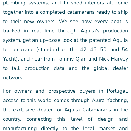
plumbing systems, and finished interiors all come
together into a completed catamarans ready to ship
to their new owners. We see how every boat is
tracked in real time through Aquila’s production
system, get an up-close look at the patented Aquila
tender crane (standard on the 42, 46, 50, and 54
Yacht), and hear from Tommy Qian and Nick Harvey
to talk production data and the global dealer
network.
For owners and prospective buyers in Portugal,
access to this world comes through Alura Yachting,
the exclusive dealer for Aquila Catamarans in the
country, connecting this level of design and
manufacturing directly to the local market and