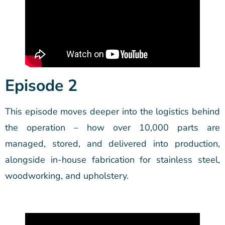
Episode 2
This episode moves deeper into the logistics behind
the operation – how over 10,000 parts are
managed, stored, and delivered into production,
alongside in-house fabrication for stainless steel,
woodworking, and upholstery.