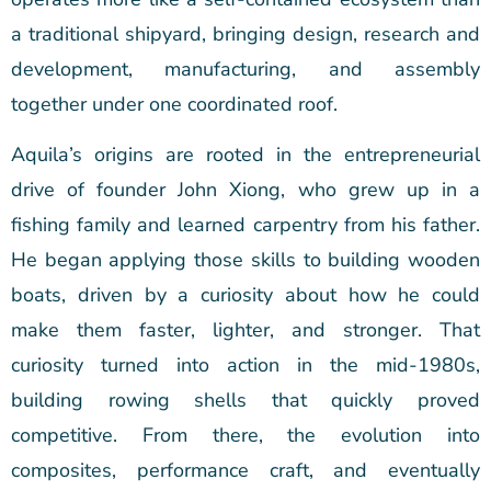
a traditional shipyard, bringing design, research and
development, manufacturing, and assembly
together under one coordinated roof.
Aquila’s origins are rooted in the entrepreneurial
drive of founder John Xiong, who grew up in a
fishing family and learned carpentry from his father.
He began applying those skills to building wooden
boats, driven by a curiosity about how he could
make them faster, lighter, and stronger. That
curiosity turned into action in the mid-1980s,
building rowing shells that quickly proved
competitive. From there, the evolution into
composites, performance craft, and eventually