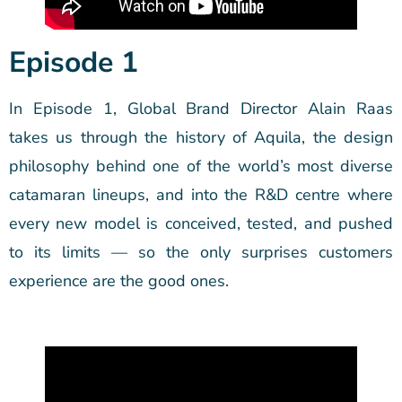
Episode 1
In Episode 1, Global Brand Director Alain Raas
takes us through the history of Aquila, the design
philosophy behind one of the world’s most diverse
catamaran lineups, and into the R&D centre where
every new model is conceived, tested, and pushed
to its limits — so the only surprises customers
experience are the good ones.