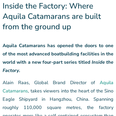
Inside the Factory: Where
Aquila Catamarans are built
from the ground up
Aquila Catamarans has opened the doors to one
of the most advanced boatbuilding facilities in the
world with a new four-part series titled
Inside the
Factory
.
Alain Raas, Global Brand Director of
Aquila
Catamarans
, takes viewers into the heart of the Sino
Eagle Shipyard in Hangzhou, China. Spanning
roughly 110,000 square metres, the factory
operates more like a self-contained ecosystem than