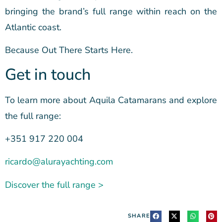
bringing the brand’s full range within reach on the
Atlantic coast.
Because Out There Starts Here.
Get in touch
To learn more about Aquila Catamarans and explore
the full range:
+351 917 220 004
ricardo@alurayachting.com
Discover the full range >
SHARE