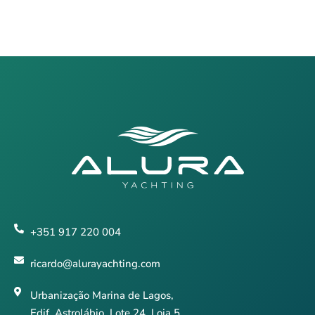
+351 917 220 004
ricardo@alurayachting.com
Urbanização Marina de Lagos,
Edif. Astrolábio, Lote 24, Loja 5