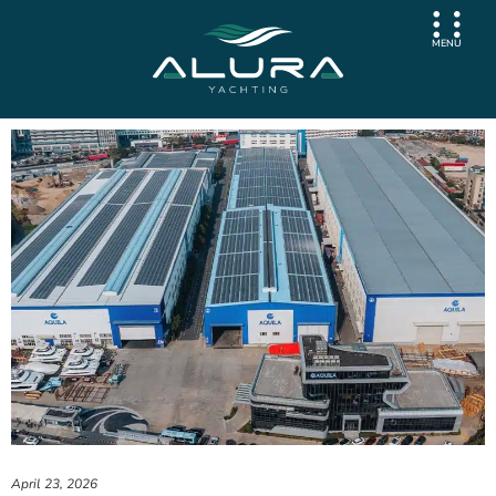
MENU
April 23, 2026