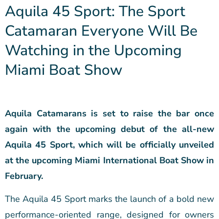
Aquila 45 Sport: The Sport
Catamaran Everyone Will Be
Watching in the Upcoming
Miami Boat Show
Aquila Catamarans is set to raise the bar once
again with the upcoming debut of the all-new
Aquila 45 Sport, which will be officially unveiled
at the upcoming Miami International Boat Show in
February.
The Aquila 45 Sport marks the launch of a bold new
performance-oriented range, designed for owners