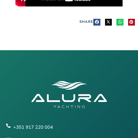
SHARE
+351 917 220 004