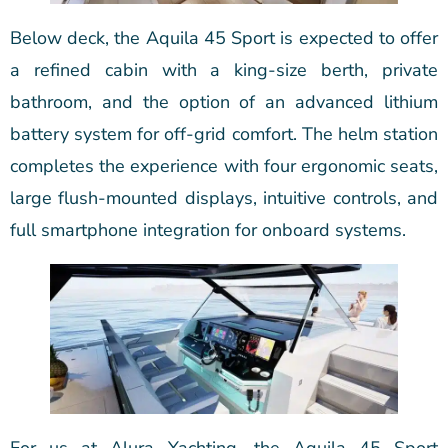
Below deck, the Aquila 45 Sport is expected to offer
a refined cabin with a king-size berth, private
bathroom, and the option of an advanced lithium
battery system for off-grid comfort. The helm station
completes the experience with four ergonomic seats,
large flush-mounted displays, intuitive controls, and
full smartphone integration for onboard systems.