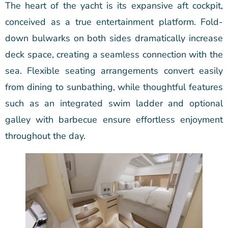
The heart of the yacht is its expansive aft cockpit,
conceived as a true entertainment platform. Fold-
down bulwarks on both sides dramatically increase
deck space, creating a seamless connection with the
sea. Flexible seating arrangements convert easily
from dining to sunbathing, while thoughtful features
such as an integrated swim ladder and optional
galley with barbecue ensure effortless enjoyment
throughout the day.