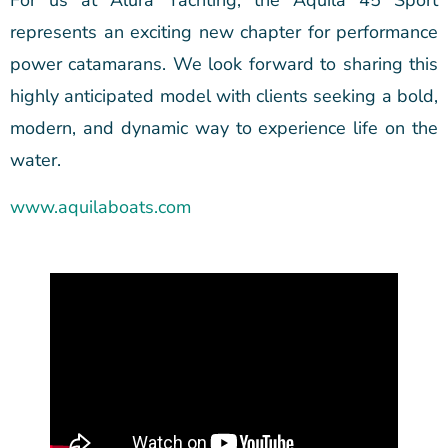
For us at Alura Yachting, the Aquila 45 Sport
represents an exciting new chapter for performance
power catamarans. We look forward to sharing this
highly anticipated model with clients seeking a bold,
modern, and dynamic way to experience life on the
water.
www.aquilaboats.com