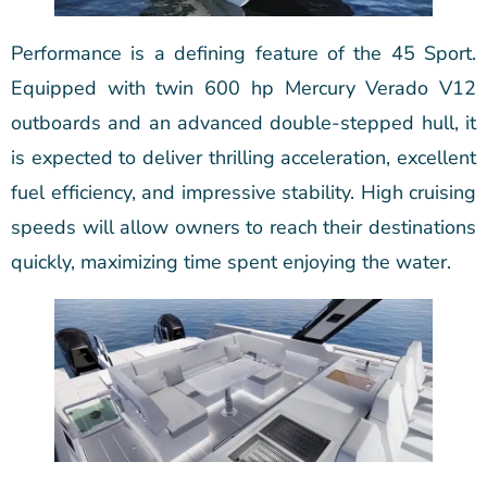
Performance is a defining feature of the 45 Sport.
Equipped with twin 600 hp Mercury Verado V12
outboards and an advanced double-stepped hull, it
is expected to deliver thrilling acceleration, excellent
fuel efficiency, and impressive stability. High cruising
speeds will allow owners to reach their destinations
quickly, maximizing time spent enjoying the water.