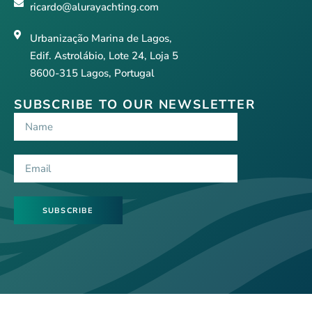
ricardo@alurayachting.com
Urbanização Marina de Lagos,
Edif. Astrolábio, Lote 24, Loja 5
8600-315 Lagos, Portugal
SUBSCRIBE TO OUR NEWSLETTER
SUBSCRIBE