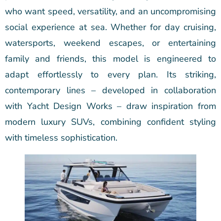
who want speed, versatility, and an uncompromising
social experience at sea. Whether for day cruising,
watersports, weekend escapes, or entertaining
family and friends, this model is engineered to
adapt effortlessly to every plan. Its striking,
contemporary lines – developed in collaboration
with Yacht Design Works – draw inspiration from
modern luxury SUVs, combining confident styling
with timeless sophistication.