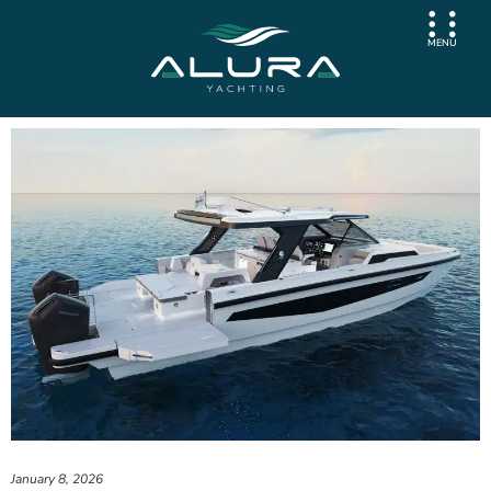
MENU
January 8, 2026